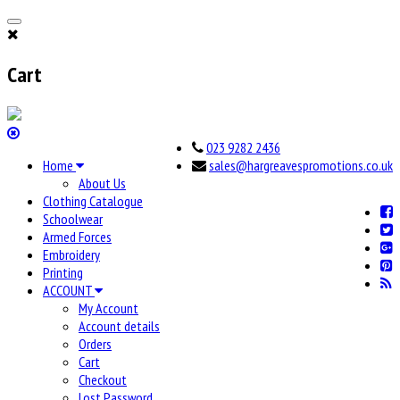
Cart
023 9282 2436
Home
sales@hargreavespromotions.co.uk
About Us
Clothing Catalogue
Schoolwear
Armed Forces
Embroidery
Printing
ACCOUNT
My Account
Account details
Orders
Cart
Checkout
Lost Password