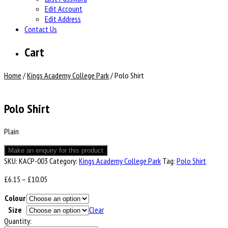
Edit Account
Edit Address
Contact Us
Cart
Home
/
Kings Academy College Park
/ Polo Shirt
Polo Shirt
Plain
SKU:
KACP-003
Category:
Kings Academy College Park
Tag:
Polo Shirt
Price
£
6.15
–
£
10.05
range:
Colour
£6.15
through
Size
Clear
£10.05
Quantity: