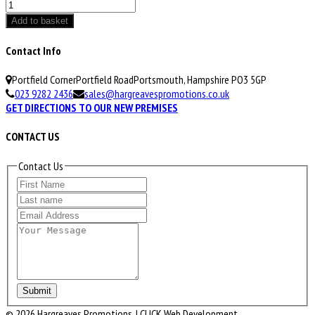
Polo
Shirt
Add to basket
quantity
Contact Info
Portfield Corner
Portfield Road
Portsmouth, Hampshire PO3 5GP
023 9282 2436
sales@hargreavespromotions.co.uk
GET DIRECTIONS TO OUR NEW PREMISES
CONTACT US
Contact Us
Submit
© 2026 Hargreaves Promotions. | CLICK Web Development